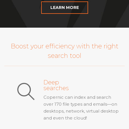
LEARN MORE
Boost your efficiency with the right
search tool
Deep
searches
Copernic can index and search
over 170 file types and emails—on
desktops, network, virtual desktop
and even the cloud!