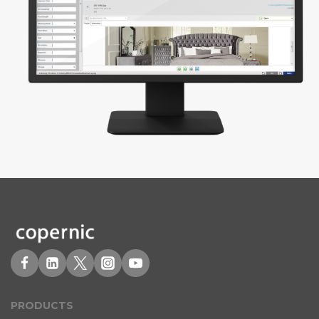
PRODUCT
S