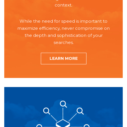
context.
While the need for speed is important to
maximize efficiency, never compromise on
the depth and sophistication of your
searches.
LEARN MORE