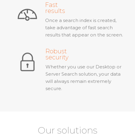
Fast
results
Once a search index is created,
take advantage of fast search
results that appear on the screen.
Robust
security
Whether you use our Desktop or
Server Search solution, your data
will always remain extremely
secure.
Our solutions