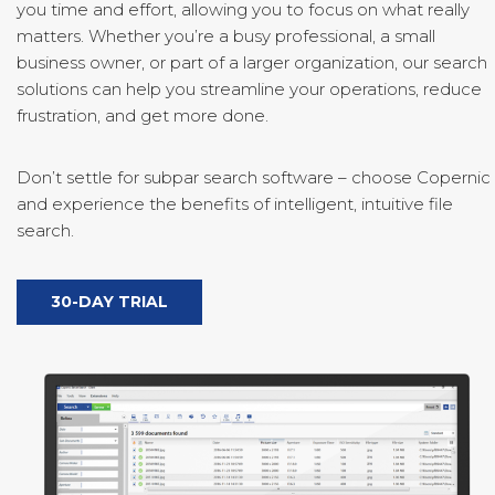
you time and effort, allowing you to focus on what really
matters. Whether you’re a busy professional, a small
business owner, or part of a larger organization, our search
solutions can help you streamline your operations, reduce
frustration, and get more done.
Don’t settle for subpar search software – choose Copernic
and experience the benefits of intelligent, intuitive file
search.
30-DAY TRIAL