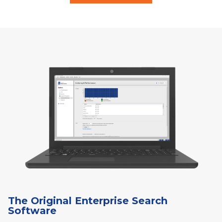
The Original Enterprise Search
Software