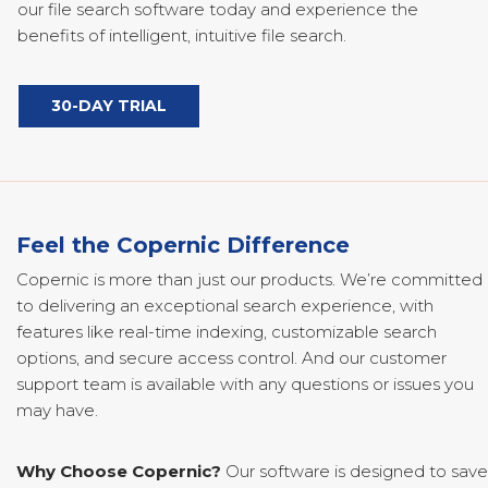
our file search software today and experience the
benefits of intelligent, intuitive file search.
30-DAY TRIAL
Feel the Copernic Difference
Copernic is more than just our products. We’re committed
to delivering an exceptional search experience, with
features like real-time indexing, customizable search
options, and secure access control. And our customer
support team is available with any questions or issues you
may have.
Why Choose Copernic?
Our software is designed to save