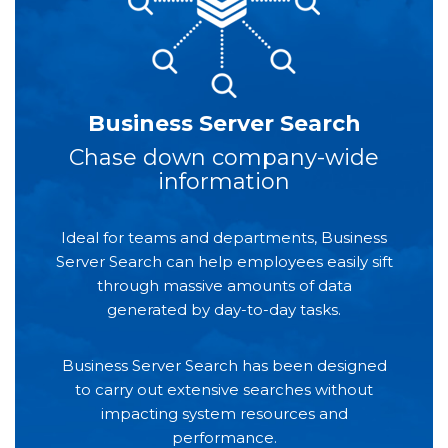
Business Server Search
Chase down company-wide
information
Ideal for teams and departments, Business
Server Search can help employees easily sift
through massive amounts of data
generated by day-to-day tasks.
Business Server Search has been designed
to carry out extensive searches without
impacting system resources and
performance.