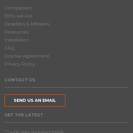
Comparison
Who we Are
Resellers & Affiliates
Resources
Installation
FAQ
License Agreement
Privacy Policy
CONTACT US
SEND US AN EMAIL
GET THE LATEST
"
" indicates required fields
*