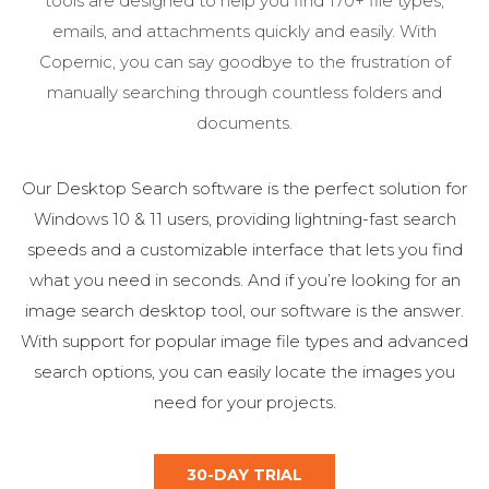
tools are designed to help you find 170+ file types,
emails, and attachments quickly and easily. With
Copernic, you can say goodbye to the frustration of
manually searching through countless folders and
documents.
Our Desktop Search software is the perfect solution for
Windows 10 & 11 users, providing lightning-fast search
speeds and a customizable interface that lets you find
what you need in seconds. And if you’re looking for an
image search desktop tool, our software is the answer.
With support for popular image file types and advanced
search options, you can easily locate the images you
need for your projects.
30-DAY TRIAL