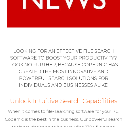
LOOKING FOR AN EFFECTIVE FILE SEARCH
SOFTWARE TO BOOST YOUR PRODUCTIVITY?
LOOK NO FURTHER, BECAUSE COPERNIC HAS
CREATED THE MOST INNOVATIVE AND
POWERFUL SEARCH SOLUTIONS FOR
INDIVIDUALS AND BUSINESSES ALIKE.
Unlock Intuitive Search Capabilities
When it comes to file-searching software for your PC,
Copernic is the best in the business. Our powerful search