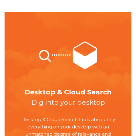
Desktop & Cloud Search
Dig into your desktop
Desktop & Cloud Search finds absolutely
everything on your desktop with an
unmatched degree of relevance and