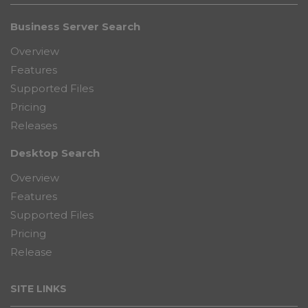
Business Server Search
Overview
Features
Supported Files
Pricing
Releases
Desktop Search
Overview
Features
Supported Files
Pricing
Release
SITE LINKS