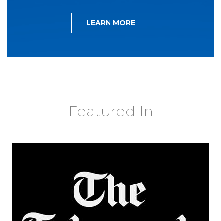
LEARN MORE
Featured In