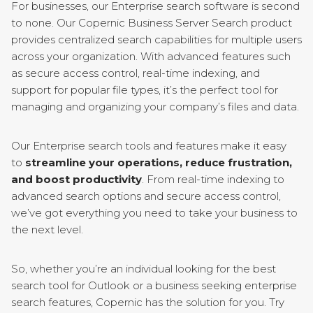
For businesses, our Enterprise search software is second
to none. Our Copernic Business Server Search product
provides centralized search capabilities for multiple users
across your organization. With advanced features such
as secure access control, real-time indexing, and
support for popular file types, it’s the perfect tool for
managing and organizing your company’s files and data.
Our Enterprise search tools and features make it easy
to
streamline your operations, reduce frustration,
and boost productivity
. From real-time indexing to
advanced search options and secure access control,
we’ve got everything you need to take your business to
the next level.
So, whether you’re an individual looking for the best
search tool for Outlook or a business seeking enterprise
search features, Copernic has the solution for you. Try