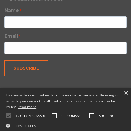
Name
*
Email
*
×
This website uses cookies to improve user experience. By using our
website you consent to all cookies in accordance with our Cookie
Policy.
Read more
© 2026 Copernic, a division of N. Harris Computer
Corporation.
STRICTLY NECESSARY
PERFORMANCE
TARGETING
SHOW DETAILS