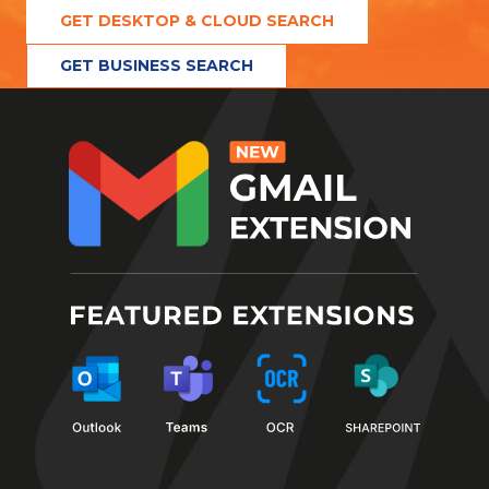
GET DESKTOP & CLOUD SEARCH
GET BUSINESS SEARCH